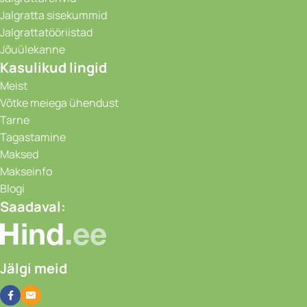
Jalgratta sisekummid
Jalgrattatööriistad
Jõuülekanne
Kasulikud lingid
Meist
Võtke meiega ühendust
Tarne
Tagastamine
Maksed
Makseinfo
Blogi
Saadaval:
Jälgi meid