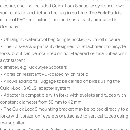
closure, and the included Quick-Lock S adapter system allows
you to attach and detach the bag in no time. The Fork-Pack is
made of PVC-free nylon fabric and sustainably produced in
Germany.
• Ultralight, waterproof bag (single pocket) with roll closure
• The Fork-Pack is primarily designed for attachment to bicycle
forks, but it can be mounted on non-tapered vertical tubes with
a consistent
diameter, e.g. Kick Style Scooters
• Abrasion resistant PU-coated nylon fabric
• Allows additional luggage to be carried on bikes using the
Quick-Lock S (QLS) adapter system
• Adapter is compatible with forks with eyelets and tubes with
constant diameter from 30 mm to 42 mm
• The Quick Lock S mounting bracket may be bolted directly to a
forks with „braze-on“ eyelets or attached to vertical tubes using
the supplied
band-clamps. For carbon forks, only direct mounting is possible.