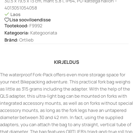
30,5 x 19,5 x 13 cm, maht 5,8 l, IP64, PU-kattega nailon –
4013051054058
Laos
Lisa sooviloendisse
Tootekood:
F9992
Kategooria:
Kategooriata
Bränd:
Ortlieb
KIRJELDUS
The waterproof Fork-Pack offers even more storage space for
your next Bikepacking adventure. This practical fork bag weighs
as little as 315 grams including the adapter. With the help of the
QLS adapter, this ultra-light bag can be mounted on forks with
integrated accessory mounts, as well as on forks without special
accessory mounts, as long as the fork legs have an untapered
diameter between 30 and 42 mm. In fact, using the supplied
adapters, you can attach the bag to any straight, vertical tube of
that diameter. The bag features ORTLIEB’s tried-and-true roll top