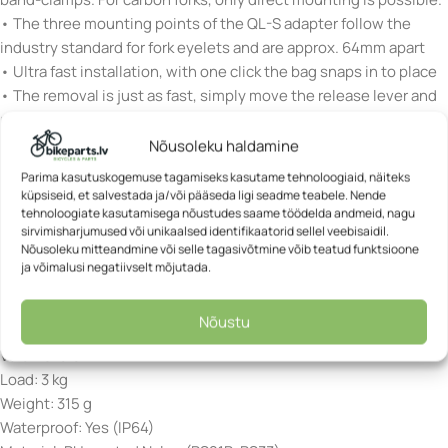
• The three mounting points of the QL-S adapter follow the
industry standard for fork eyelets and are approx. 64mm apart
• Ultra fast installation, with one click the bag snaps in to place
• The removal is just as fast, simply move the release lever and
pull the bag upwards
• The robust Quick-Lock S mounting plate remains mounted to
Nõusoleku haldamine
the bicycle
Parima kasutuskogemuse tagamiseks kasutame tehnoloogiaid, näiteks
• Low profile locking elements ensure snag free use
küpsiseid, et salvestada ja/või pääseda ligi seadme teabele. Nende
tehnoloogiate kasutamisega nõustudes saame töödelda andmeid, nagu
• Internal stiffener
sirvimisharjumused või unikaalsed identifikaatorid sellel veebisaidil.
• Reflective ORTLIEB logo
Nõusoleku mitteandmine või selle tagasivõtmine võib teatud funktsioone
ja võimalusi negatiivselt mõjutada.
Height: 30.5 cm
Width: 19.5 cm
Nõustu
Depth: 13 cm
Volume: 5.8 L
Load: 3 kg
Weight: 315 g
Waterproof: Yes (IP64)