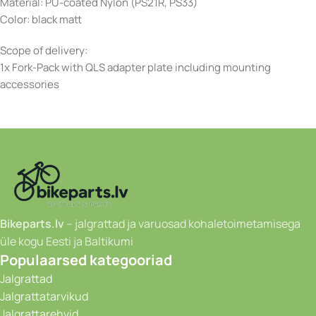
Material: PU-coated Nylon (PS21R, PS33)
Color: black matt
Scope of delivery:
1x Fork-Pack with QLS adapter plate including mounting
accessories
Bikeparts.lv
– jalgrattad ja varuosad kohaletoimetamisega
üle kogu Eesti ja Baltikumi
Populaarsed kategooriad
Jalgrattad
Jalgrattatarvikud
Jalgrattarehvid