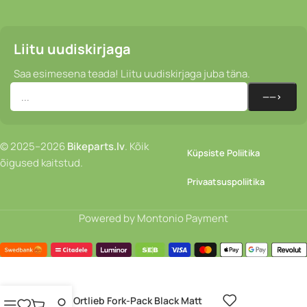
Liitu uudiskirjaga
Saa esimesena teada! Liitu uudiskirjaga juba täna.
© 2025–2026
Bikeparts.lv
. Kõik
Küpsiste Poliitika
õigused kaitstud.
Privaatsuspoliitika
Powered by Montonio Payment
Kott – Ortlieb Fork-Pack Black Matt