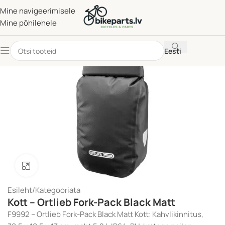
Mine navigeerimisele
Mine põhilehele
Eesti
Klõpsake suurendamiseks
Esileht
/
Kategooriata
Kott – Ortlieb Fork-Pack Black Matt
F9992 – Ortlieb Fork-Pack Black Matt Kott: Kahvlikinnitus,