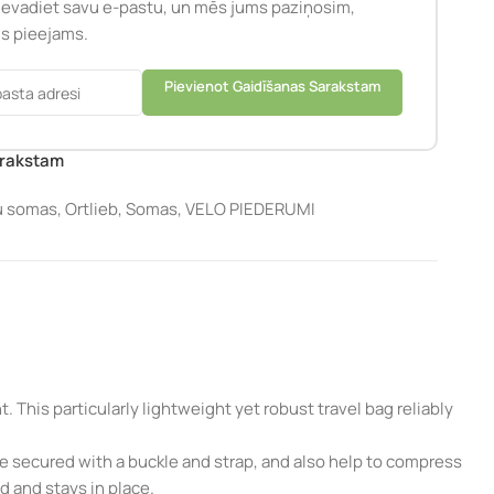
Ievadiet savu e-pastu, un mēs jums paziņosim,
būs pieejams.
Pievienot Gaidīšanas Sarakstam
arakstam
u somas
,
Ortlieb
,
Somas
,
VELO PIEDERUMI
 This particularly lightweight yet robust travel bag reliably
 be secured with a buckle and strap, and also help to compress
d and stays in place.