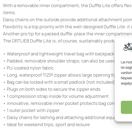
With a removable inner compartment, the Duffle Lite offers fle
items.
Daisy chains on the outside provide additional attachment poin
Flexibility is a top priority with the well-designed Duffle Lite:
Another pro tip for a packed duffle: place the inner compartmen
The ORTLIEB Duffle Lite is, of course, sustainably produced in
• Waterproof and lightweight travel bag with backpack carrying
• Padded, removable shoulder straps, can also be used as a car
Lai no
lai sag
• PU-coated nylon fabric
varēsim
• Long, waterproof TIZIP zipper allows large opening for easy 
Nepiek
• Bag can be locked with a small padlock (not included) via wir
iespēj
• Plugs on both sides to secure the zipper ends
• 1 compression strap inside for volume adjustment
• innovative, removable inner pocket protects bag contents fro
• 1 outer pocket with zipper
• Daisy chains for lashing and attaching additional equipment
• Ideal for weekend trips, sport and leisure