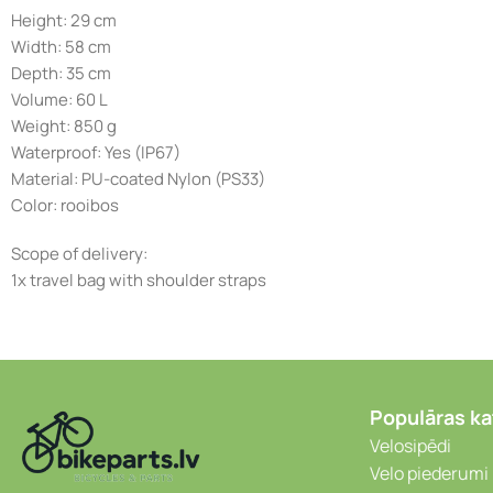
Height: 29 cm
Width: 58 cm
Depth: 35 cm
Volume: 60 L
Weight: 850 g
Waterproof: Yes (IP67)
Material: PU-coated Nylon (PS33)
Color: rooibos
Scope of delivery:
1x travel bag with shoulder straps
Populāras ka
Velosipēdi
Velo piederumi