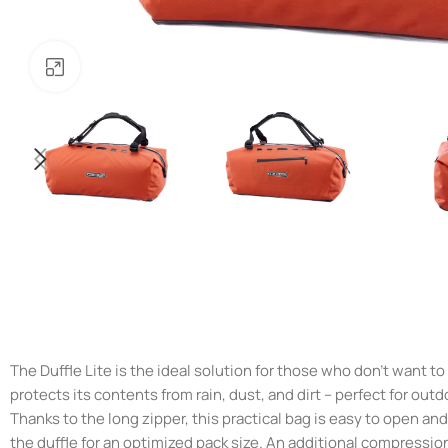
Noklikšķiniet, lai palielinātu
The Duffle Lite is the ideal solution for those who don’t want t
protects its contents from rain, dust, and dirt – perfect for out
Thanks to the long zipper, this practical bag is easy to open an
the duffle for an optimized pack size. An additional compressio