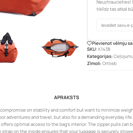
Neuztraucieties! 
tiklīdz tas atkal 
Pievienot vēlmju s
SKU:
K1438
Kategorijas:
Ceļojum
Zīmoli:
Ortlieb
APRAKSTS
o compromise on stability and comfort but want to minimize weight.
door adventures and travel, but also for a demanding everyday life.
d offers optimal access to the bag’s interior. The zipper pulls can
n strap on the inside ensures that your luggage is securely stowe