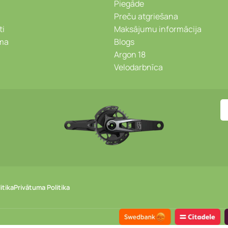
Piegāde
Preču atgriešana
ti
Maksājumu informācija
ēma
Blogs
Argon 18
Velodarbnīca
itika
Privātuma Politika