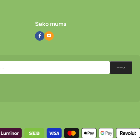
Seko mums