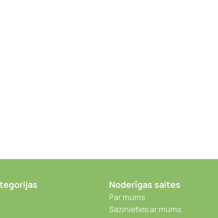
tegorijas
Noderīgas saites
Par mums
Sazinieties ar mums