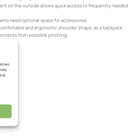
ment on the outside allows quick access to frequently needed
 who need optional space for accessories.
the comfortable and ergonomic shoulder straps, as a backpack.
 contents from possible pinching.
atnes,
, mēs
tnē.