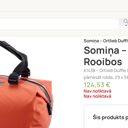
Sākums
/
VELO PIEDER
Somiņa – Ortlieb Duff
Somiņa – 
Rooibos
K1438 – Ortlieb Duffle
pārnēsāt rokās, 29 x 5
124,53
€
Nav noliktavā
Nav noliktavā
Šis produkts p