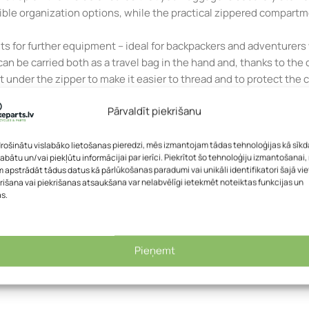
xible organization options, while the practical zippered compart
ts for further equipment – ideal for backpackers and adventurers
 it can be carried both as a travel bag in the hand and, thanks to 
t under the zipper to make it easier to thread and to protect the
 Germany.
Pārvaldīt piekrišanu
 function
rying handle
drošinātu vislabāko lietošanas pieredzi, mēs izmantojam tādas tehnoloģijas kā sīkd
labātu un/vai piekļūtu informācijai par ierīci. Piekrītot šo tehnoloģiju izmantošanai
 apstrādāt tādus datus kā pārlūkošanas paradumi vai unikāli identifikatori šajā vie
access
rišana vai piekrišanas atsaukšana var nelabvēlīgi ietekmēt noteiktas funkcijas un
e shackle on the zipper
as.
m getting caught in the zipper
Pieņemt