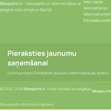
Velo riepas
Bikeparts.lv
– Velosipēdi un rezerves daļas ar
Velo kameras
piegādi visā Latvijā un Baltijā
Velo instrumen
Pārvades sist
Pieraksties jaunumu
saņemšanai
Uzzini pirmais! Pieraksties jaunumu saņemšanai jau šodien.
© 2025–2026
Bikeparts.lv
. Visas tiesības aizsargātas.
Sīkdatņu Pol
Powered by Montonio Payment