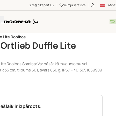
site@bikeparts.lv
Vēlmju saraksts
Latvie
UMI
/
Somas
/
Ceļojumu somas
/
le Lite Rooibos
Ortlieb Duffle Lite
 Lite Rooibos Somiņa: Var nēsāt kā mugursomu vai
8 x 35 cm, tilpums 60 l, svars 850 g, IP67 – 4013051059909
ašlaik ir izpārdots.