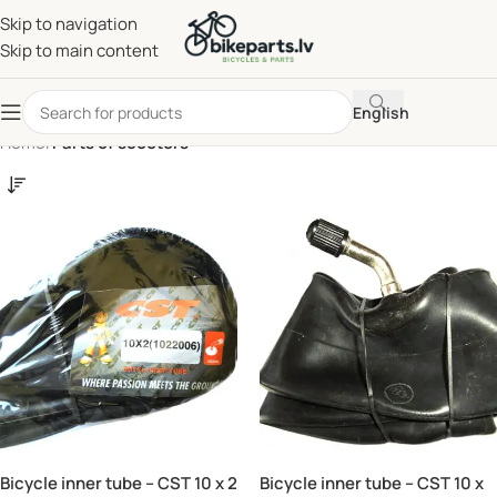
Skip to navigation
Skip to main content
English
Home
/
Parts of scooters
Bicycle inner tube – CST 10 x 2
Bicycle inner tube – CST 10 x