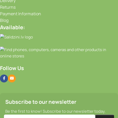
Delivery
Returns
Payment Information
Blog
Available:
Follow Us
Subscribe to our newsletter
Be the first to know! Subscribe to our newsletter today.