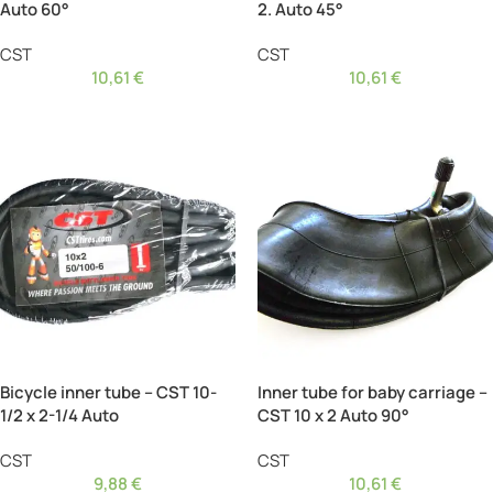
Auto 60°
2. Auto 45°
CST
CST
10,61
€
10,61
€
Bicycle inner tube – CST 10-
Inner tube for baby carriage –
1/2 x 2-1/4 Auto
CST 10 x 2 Auto 90°
CST
CST
9,88
€
10,61
€