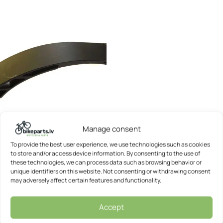
Manage consent
Kickscooter rear brake –
To provide the best user experience, we use technologies such as cookies
Vortex City
to store and/or access device information. By consenting to the use of
these technologies, we can process data such as browsing behavior or
Vortex
unique identifiers on this website. Not consenting or withdrawing consent
7,67
€
may adversely affect certain features and functionality.
Accept