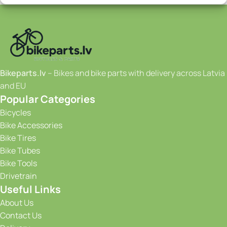
Bikeparts.lv
– Bikes and bike parts with delivery across Latvia
and EU
Popular Categories
Bicycles
Bike Accessories
Bike Tires
Bike Tubes
Bike Tools
Drivetrain
Useful Links
About Us
Contact Us