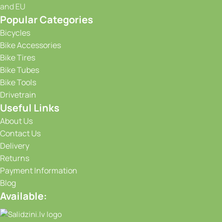
and EU
Popular Categories
Bicycles
Bike Accessories
Bike Tires
Bike Tubes
Bike Tools
Drivetrain
Useful Links
About Us
Contact Us
Delivery
Returns
Payment Information
Blog
Available: