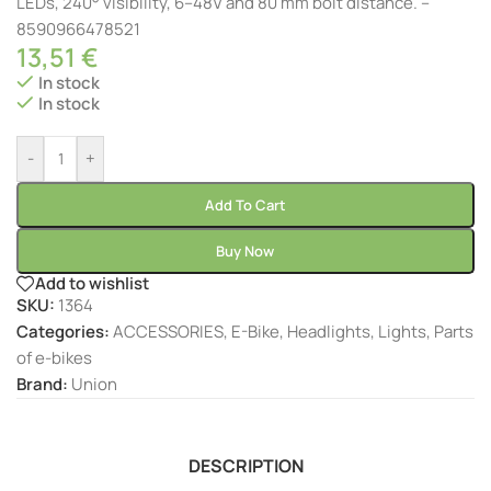
LEDs, 240° visibility, 6–48V and 80 mm bolt distance. –
8590966478521
13,51
€
In stock
In stock
-
+
Add To Cart
Buy Now
Add to wishlist
SKU:
1364
Categories:
ACCESSORIES
,
E-Bike
,
Headlights
,
Lights
,
Parts
of e-bikes
Brand:
Union
DESCRIPTION