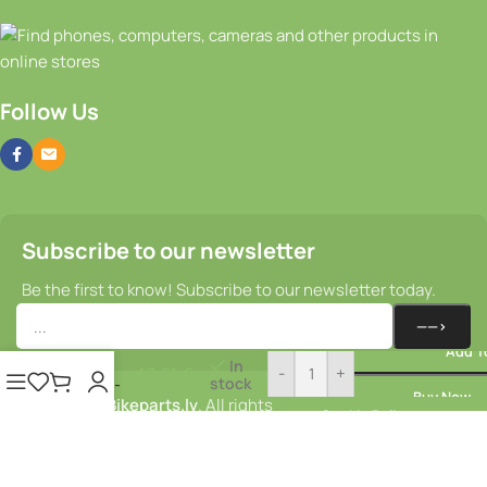
Follow Us
Subscribe to our newsletter
Be the first to know! Subscribe to our newsletter today.
Rear
light –
Add T
Union
In
13,51
€
-
+
stock
Fluo E-
Buy Now
© 2025–2026
Bikeparts.lv
. All rights
brake E-
Cookie Policy
Bike
reserved.
Privacy Policy