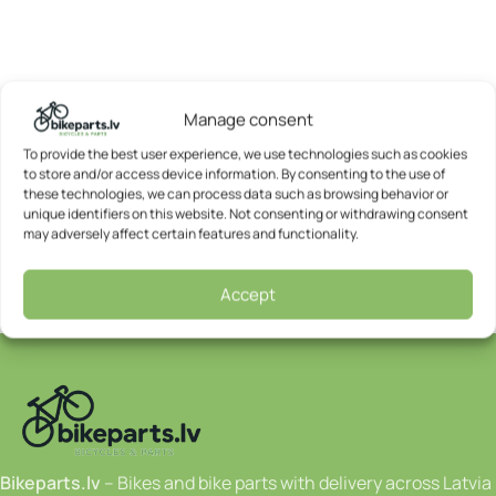
Manage consent
To provide the best user experience, we use technologies such as cookies
to store and/or access device information. By consenting to the use of
these technologies, we can process data such as browsing behavior or
unique identifiers on this website. Not consenting or withdrawing consent
may adversely affect certain features and functionality.
Accept
Bikeparts.lv
– Bikes and bike parts with delivery across Latvia