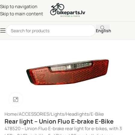
Skip to navigation
Skip to main content
English
Click to enlarge
Home
/
ACCESSORIES
/
Lights
/
Headlights
/
E-Bike
Rear light – Union Fluo E-brake E-Bike
478520 – Union Fluo E-brake rear light for e-bikes, with 3