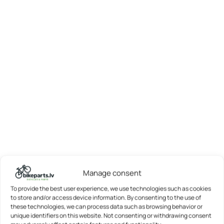
Manage consent
To provide the best user experience, we use technologies such as cookies
to store and/or access device information. By consenting to the use of
these technologies, we can process data such as browsing behavior or
unique identifiers on this website. Not consenting or withdrawing consent