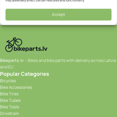
may adversely affect certain features and functionality.
Accept
Bikeparts.lv
– Bikes and bike parts with delivery across Latvia
and EU
Popular Categories
Bicycles
Bike Accessories
Bike Tires
Bike Tubes
Bike Tools
Drivetrain