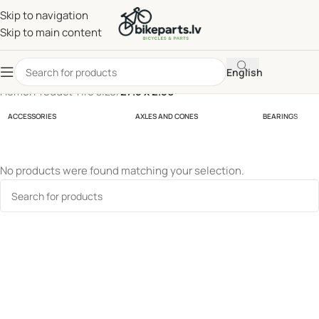
Skip to navigation
Skip to main content
English
Home
/
Product Tire size
/
27.5 x 2.50
ACCESSORIES
AXLES AND CONES
BEARINGS
No products were found matching your selection.