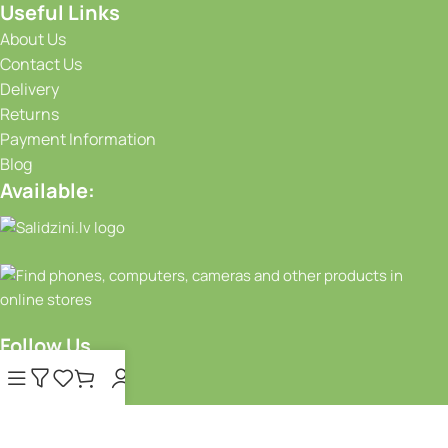
Useful Links
About Us
Contact Us
Delivery
Returns
Payment Information
Blog
Available:
Follow Us