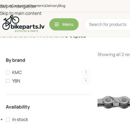
bout us
Skip to navigation
Contact Us
Payments
Delivery
Blog
Skip to main content
Menu
Home
/
BIKE DRIVETRAIN
/
Chains
/
5-8 speed
Showing all 2 re
By brand
KMC
1
YBN
1
Availability
In stock