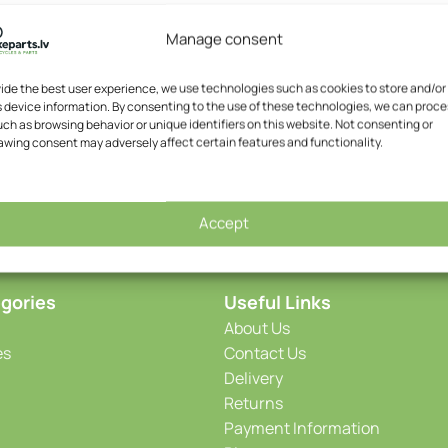
Manage consent
EPT E-Bike Bulk
SOLD OUT
Chain – YBN S8e-S2 E-Bike
vide the best user experience, we use technologies such as cookies to store and/or
 device information. By consenting to the use of these technologies, we can proce
,64
€
YBN
ch as browsing behavior or unique identifiers on this website. Not consenting or
13,95
€
awing consent may adversely affect certain features and functionality.
Accept
gories
Useful Links
About Us
es
Contact Us
Delivery
Returns
Payment Information