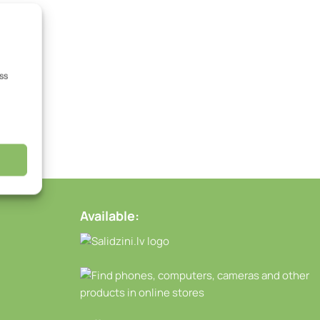
ss
Available: