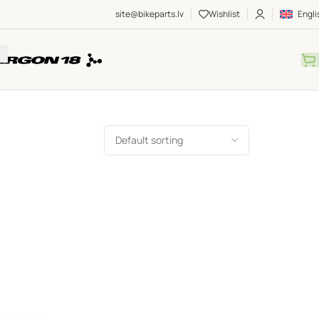
site@bikeparts.lv
Wishlist
Engli