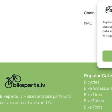
Chain – KMC e8 
To pro
KMC
access
20
data su
withdr
Popular Cate
Bicycles
Bike Accessori
Bike Tires
Bikeparts.lv
– Bikes and bike parts with
Bike Tubes
delivery across Latvia and EU
Bike Tools