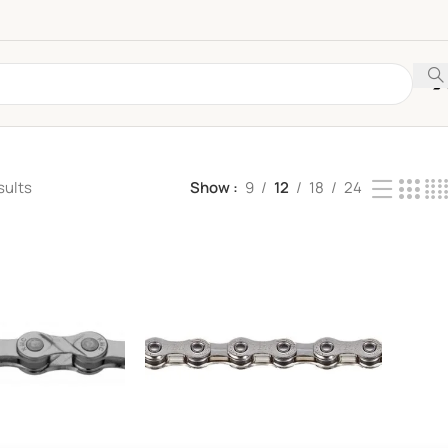
sults
Show
9
12
18
24