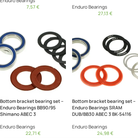
Enduro Bearings
7,57
€
Enduro Bearings
27,13
€
Bottom bracket bearing set –
Bottom bracket bearing set –
Enduro Bearings BB90/95
Enduro Bearings SRAM
Shimano ABEC 3
DUB/BB30 ABEC 3 BK-54116
Enduro Bearings
Enduro Bearings
22,71
€
24,98
€