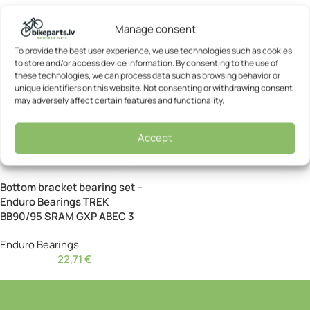
Manage consent
To provide the best user experience, we use technologies such as cookies
to store and/or access device information. By consenting to the use of
these technologies, we can process data such as browsing behavior or
unique identifiers on this website. Not consenting or withdrawing consent
may adversely affect certain features and functionality.
Accept
Bottom bracket bearing set –
Enduro Bearings TREK
BB90/95 SRAM GXP ABEC 3
Enduro Bearings
22,71
€