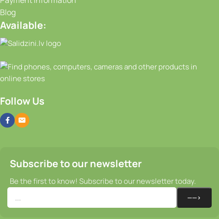
Payment Information
Blog
Available:
Follow Us
Subscribe to our newsletter
Be the first to know! Subscribe to our newsletter today.