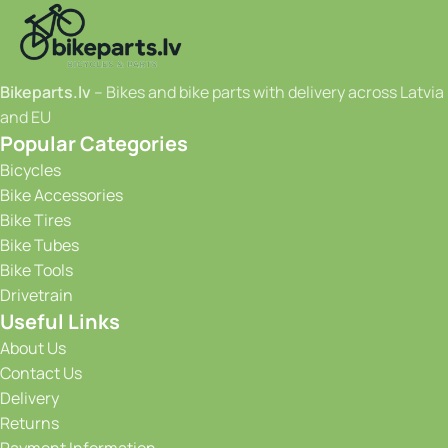
Bikeparts.lv
– Bikes and bike parts with delivery across Latvia
and EU
Popular Categories
Bicycles
Bike Accessories
Bike Tires
Bike Tubes
Bike Tools
Drivetrain
Useful Links
About Us
Contact Us
Delivery
Returns