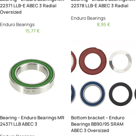
22371 LLB-E ABEC 3 Radial
22378 LLB-E ABEC 3 Radial
Oversized
Enduro Bearings
Enduro Bearings
8,95
€
15,77
€
Bearing – Enduro Bearings MR
Bottom bracket – Enduro
24371 LLB ABEC 3
Bearings BB90/95 SRAM
ABEC 3 Oversized