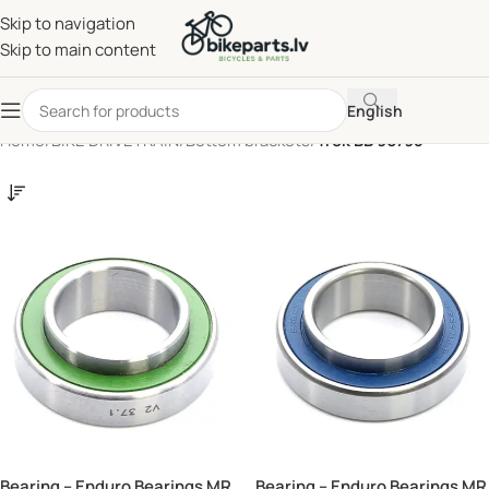
Skip to navigation
Skip to main content
English
Home
/
BIKE DRIVETRAIN
/
Bottom brackets
/
Trek BB 90/95
Bearing – Enduro Bearings MR
Bearing – Enduro Bearings MR