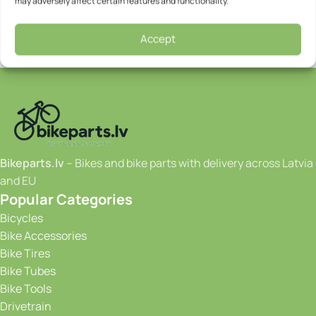
may adversely affect certain features and functionality.
Accept
Bikeparts.lv
– Bikes and bike parts with delivery across Latvia
and EU
Popular Categories
Bicycles
Bike Accessories
Bike Tires
Bike Tubes
Bike Tools
Drivetrain