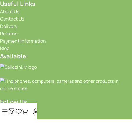
Useful Links
About Us
Contact Us
Delivery
Returns
Payment Information
Blog
Available:
Follow Us