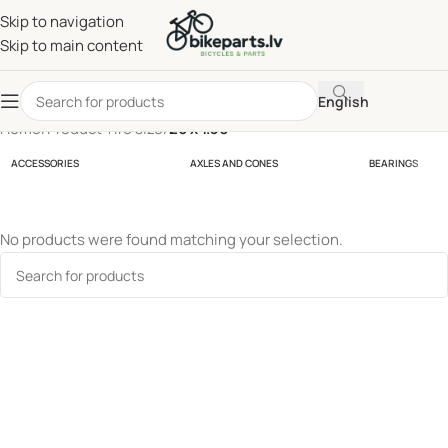
Skip to navigation
Skip to main content
English
Home
/
Product Tire size
/
26 x 1.30
ACCESSORIES
AXLES AND CONES
BEARINGS
No products were found matching your selection.