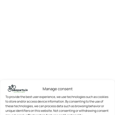
Manage consent
To provide the best user experience, we use technologies such as cookies
to store and/or access device information. By consenting to the use of
these technologies, we can process data such as browsing behavior or
unique identifiers on this website. Not consenting or withdrawing consent