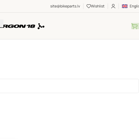
site@bikeparts.lv
Wishlist
Engli