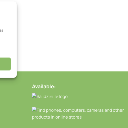
ss
Available: