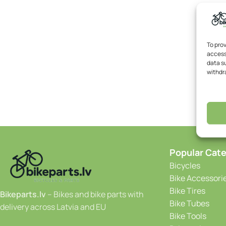
To pro
access
data su
withdr
Popular Cate
Bicycles
Bike Accessori
Bike Tires
Bikeparts.lv
– Bikes and bike parts with
Bike Tubes
delivery across Latvia and EU
Bike Tools