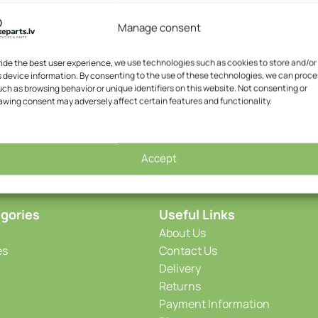
Manage consent
vide the best user experience, we use technologies such as cookies to store and/or
 device information. By consenting to the use of these technologies, we can proce
ch as browsing behavior or unique identifiers on this website. Not consenting or
awing consent may adversely affect certain features and functionality.
Accept
gories
Useful Links
About Us
es
Contact Us
Delivery
Returns
Payment Information