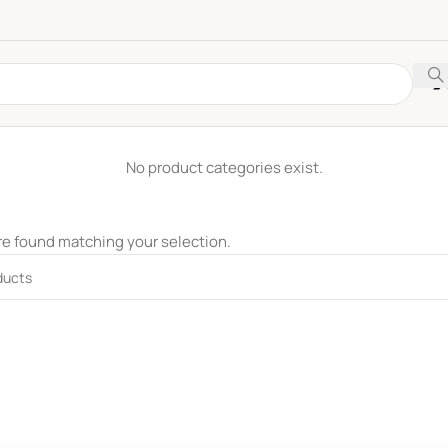
No product categories exist.
e found matching your selection.