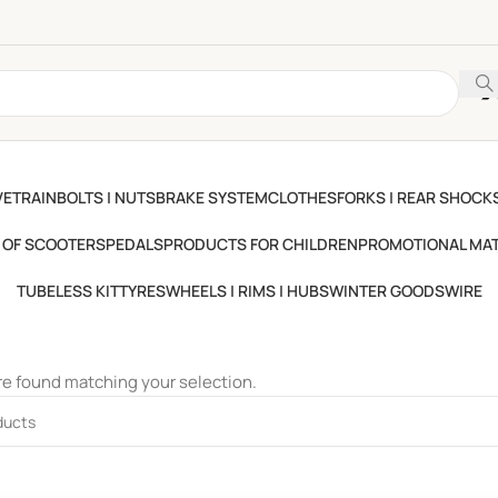
VETRAIN
BOLTS | NUTS
BRAKE SYSTEM
CLOTHES
FORKS | REAR SHOCKS
 OF SCOOTERS
PEDALS
PRODUCTS FOR CHILDREN
PROMOTIONAL MAT
TUBELESS KIT
TYRES
WHEELS | RIMS | HUBS
WINTER GOODS
WIRE
e found matching your selection.