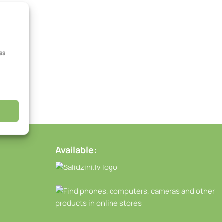
ss
Available: