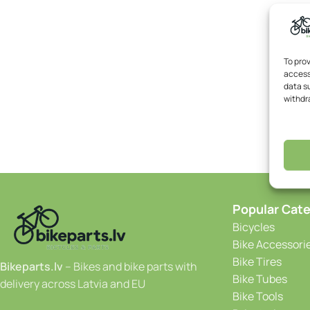
To pro
access
data su
withdr
Popular Cate
Bicycles
Bike Accessori
Bike Tires
Bikeparts.lv
– Bikes and bike parts with
Bike Tubes
delivery across Latvia and EU
Bike Tools