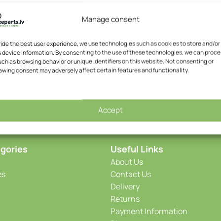
Manage consent
vide the best user experience, we use technologies such as cookies to store and/or
 device information. By consenting to the use of these technologies, we can proce
ch as browsing behavior or unique identifiers on this website. Not consenting or
awing consent may adversely affect certain features and functionality.
Accept
gories
Useful Links
About Us
es
Contact Us
Delivery
Returns
Payment Information