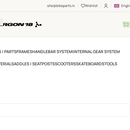
site@bikeparts.lv
Wishlist
Engli
 | PARTS
FRAMES
HANDLEBAR SYSTEM
IINTERNAL GEAR SYSTEM
ERIAL
SADDLES | SEATPOSTS
SCOOTERS
SKATEBOARDS
TOOLS