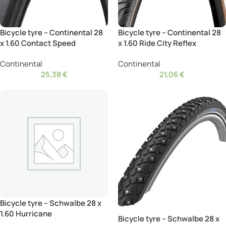
Bicycle tyre – Continental 28
Bicycle tyre – Continental 28
x 1.60 Contact Speed
x 1.60 Ride City Reflex
Continental
Continental
25,38
€
21,06
€
Bicycle tyre – Schwalbe 28 x
1.60 Hurricane
Bicycle tyre – Schwalbe 28 x