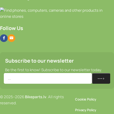
Follow Us
Subscribe to our newsletter
Be the first to know! Subscribe to our newsletter today.
© 2025–2026
Bikeparts.lv
. All rights
Cookie Policy
reserved.
Privacy Policy