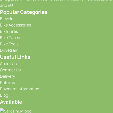
and EU
Popular Categories
Bicycles
Bike Accessories
Bike Tires
Bike Tubes
Bike Tools
Drivetrain
Useful Links
About Us
Contact Us
Delivery
Returns
Payment Information
Blog
Available: