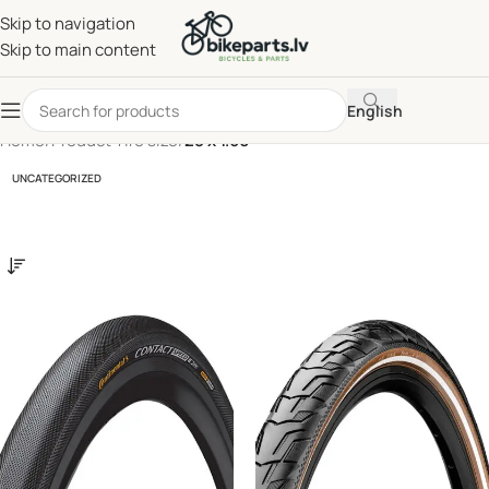
Skip to navigation
Skip to main content
English
Home
/
Product Tire size
/
28 x 1.60
UNCATEGORIZED