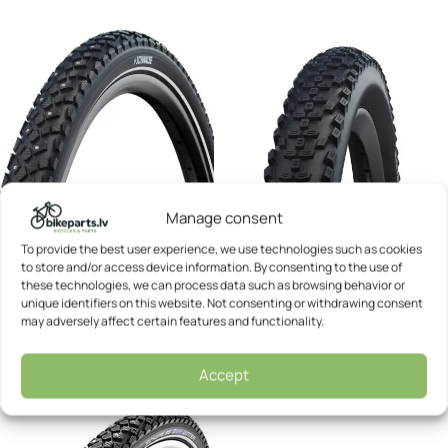
Manage consent
To provide the best user experience, we use technologies such as cookies
to store and/or access device information. By consenting to the use of
Bicycle tyre – Schwalbe 28 x
Bicycle tyre – Schwalbe 28 x
these technologies, we can process data such as browsing behavior or
1.60 Motion Spike
1.60 Smart Sam
unique identifiers on this website. Not consenting or withdrawing consent
may adversely affect certain features and functionality.
Schwalbe
Schwalbe
34,55
€
20,52
€
Accept