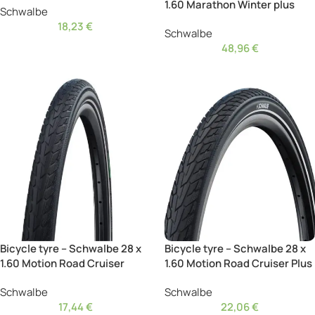
1.60 Marathon Winter plus
Schwalbe
18,23
€
Schwalbe
48,96
€
Bicycle tyre – Schwalbe 28 x
Bicycle tyre – Schwalbe 28 x
1.60 Motion Road Cruiser
1.60 Motion Road Cruiser Plus
Schwalbe
Schwalbe
17,44
€
22,06
€