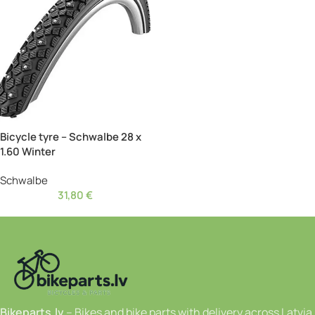
Bicycle tyre – Schwalbe 28 x
1.60 Winter
Schwalbe
31,80
€
Bikeparts.lv
– Bikes and bike parts with delivery across Latvia