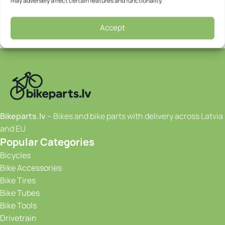
may adversely affect certain features and functionality.
Accept
Bikeparts.lv
– Bikes and bike parts with delivery across Latvia
and EU
Popular Categories
Bicycles
Bike Accessories
Bike Tires
Bike Tubes
Bike Tools
Drivetrain