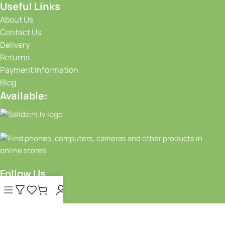
Useful Links
About Us
Contact Us
Delivery
Returns
Payment Information
Blog
Available:
Follow Us