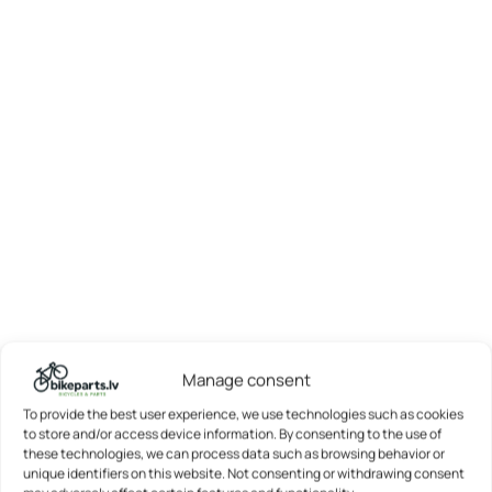
Manage consent
To provide the best user experience, we use technologies such as cookies
to store and/or access device information. By consenting to the use of
these technologies, we can process data such as browsing behavior or
unique identifiers on this website. Not consenting or withdrawing consent