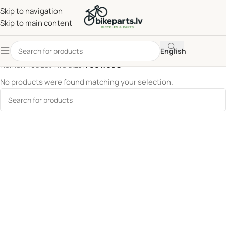
Skip to navigation
Skip to main content
English
Home
/
Product Tire size
/
700 x 50C
No products were found matching your selection.