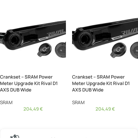
Crankset – SRAM Power
Crankset – SRAM Power
Meter Upgrade Kit Rival D1
Meter Upgrade Kit Rival D1
AXS DUB Wide
AXS DUB Wide
SRAM
SRAM
204,49
€
204,49
€