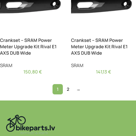
Crankset – SRAM Power
Crankset – SRAM Power
Meter Upgrade Kit Rival E1
Meter Upgrade Kit Rival E1
AXS DUB Wide
AXS DUB Wide
SRAM
SRAM
150,80
€
141,13
€
1
2
→