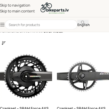
Skip to navigation
Skip to main content
English
Home
/
BIKE DRIVETRAIN
/
Power Meter
Crankset – SRAM Force AXS
Crankset – SRAM Force AXS