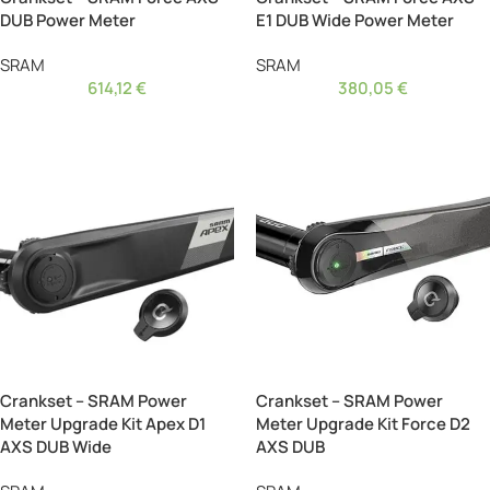
DUB Power Meter
E1 DUB Wide Power Meter
SRAM
SRAM
614,12
€
380,05
€
Crankset – SRAM Power
Crankset – SRAM Power
Meter Upgrade Kit Apex D1
Meter Upgrade Kit Force D2
AXS DUB Wide
AXS DUB