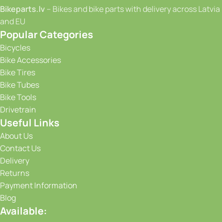
Bikeparts.lv
– Bikes and bike parts with delivery across Latvia
and EU
Popular Categories
Bicycles
Bike Accessories
Bike Tires
Bike Tubes
Bike Tools
Drivetrain
Useful Links
About Us
Contact Us
Delivery
Returns
Payment Information
Blog
Available: