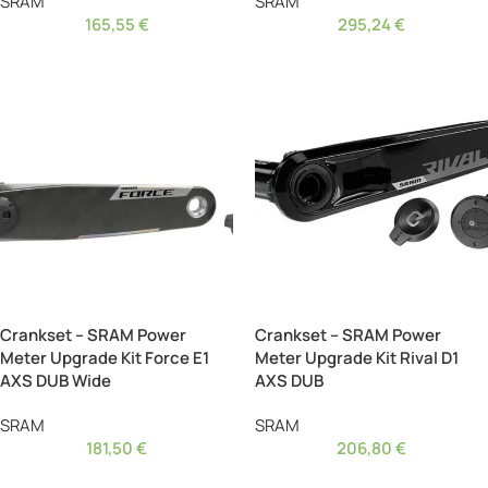
SRAM
SRAM
165,55
€
295,24
€
Crankset – SRAM Power
Crankset – SRAM Power
Meter Upgrade Kit Force E1
Meter Upgrade Kit Rival D1
AXS DUB Wide
AXS DUB
SRAM
SRAM
181,50
€
206,80
€