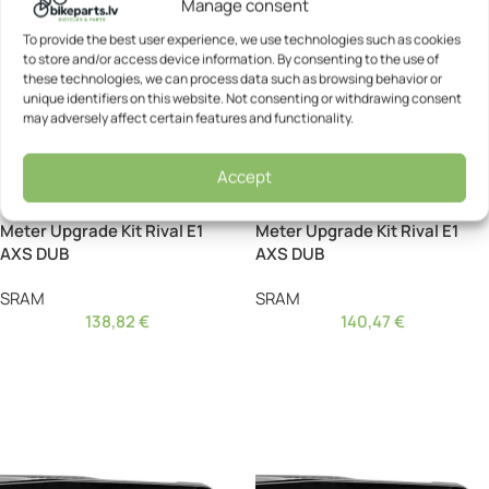
Manage consent
To provide the best user experience, we use technologies such as cookies
to store and/or access device information. By consenting to the use of
these technologies, we can process data such as browsing behavior or
unique identifiers on this website. Not consenting or withdrawing consent
may adversely affect certain features and functionality.
Accept
Crankset – SRAM Power
Crankset – SRAM Power
Meter Upgrade Kit Rival E1
Meter Upgrade Kit Rival E1
AXS DUB
AXS DUB
SRAM
SRAM
138,82
€
140,47
€