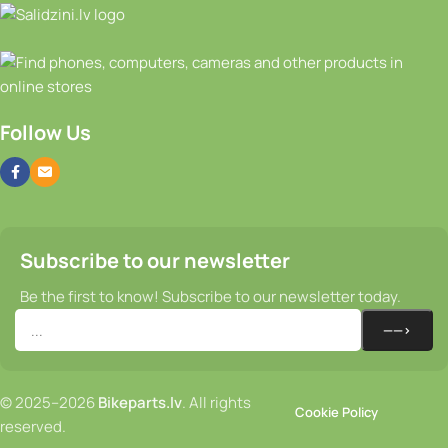
Follow Us
Subscribe to our newsletter
Be the first to know! Subscribe to our newsletter today.
© 2025–2026
Bikeparts.lv
. All rights
Cookie Policy
reserved.