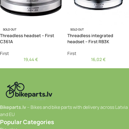
SOLD OUT
SOLD OUT
Threadless headset – First
Threadless integrated
C361A
headset – First RB3K
First
First
19,44
€
16,02
€
Bikeparts.lv
– Bikes and bike parts with delivery across Latvia
and EU
Popular Categories