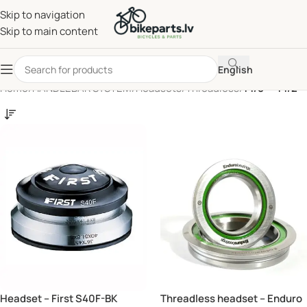
Skip to navigation
Skip to main content
English
Home
/
HANDLEBAR SYSTEM
/
Headsets
/
Threadless
/
1 1/8" - 1 1/2"
Headset – First S40F-BK
Threadless headset – Enduro