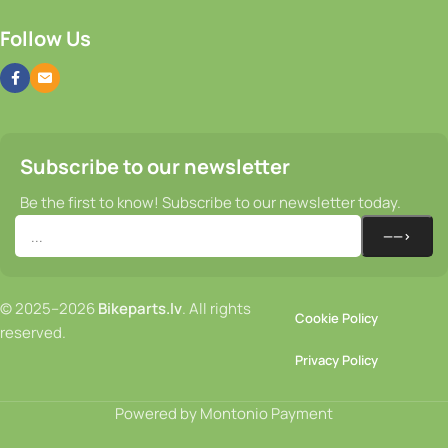
Follow Us
Subscribe to our newsletter
Be the first to know! Subscribe to our newsletter today.
© 2025–2026
Bikeparts.lv
. All rights
Cookie Policy
reserved.
Privacy Policy
Powered by Montonio Payment