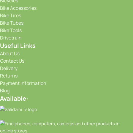
Bicycles
Bike Accessories
Bike Tires
Bike Tubes
Bike Tools
Drivetrain
Useful Links
About Us
Contact Us
Delivery
Returns
Payment Information
Blog
Available: