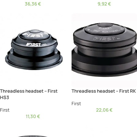
36,36
€
9,92
€
Threadless headset – First
Threadless headset – First RK
HS3
First
First
22,06
€
11,30
€