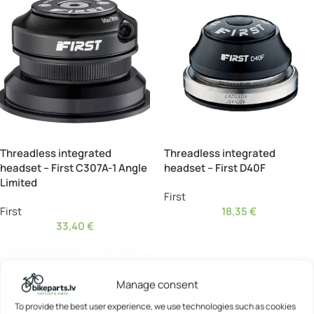
Threadless integrated
Threadless integrated
headset – First C307A-1 Angle
headset – First D40F
Limited
First
First
18,35
€
33,40
€
Manage consent
To provide the best user experience, we use technologies such as cookies