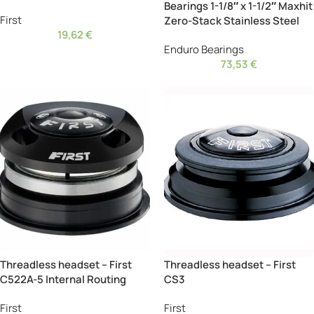
Bearings 1-1/8″ x 1-1/2″ Maxhit
First
Zero-Stack Stainless Steel
19,62
€
Enduro Bearings
73,53
€
Threadless headset – First
Threadless headset – First
C522A-5 Internal Routing
CS3
First
First