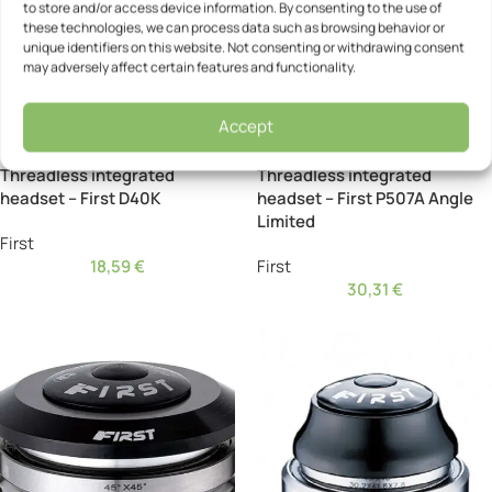
to store and/or access device information. By consenting to the use of
these technologies, we can process data such as browsing behavior or
unique identifiers on this website. Not consenting or withdrawing consent
may adversely affect certain features and functionality.
Accept
Threadless integrated
Threadless integrated
headset – First D40K
headset – First P507A Angle
Limited
First
18,59
€
First
30,31
€