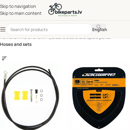
Skip to navigation
Skip to main content
English
Home
/
BRAKE SYSTEM
/
Hydraulic disc brake spare parts
/
Hoses and sets