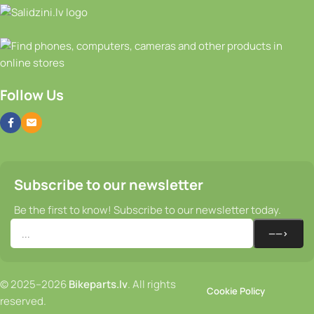
Follow Us
Subscribe to our newsletter
Be the first to know! Subscribe to our newsletter today.
© 2025–2026
Bikeparts.lv
. All rights
Cookie Policy
reserved.