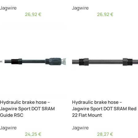
Jagwire
Jagwire
26,92
€
26,92
€
Hydraulic brake hose –
Hydraulic brake hose –
Jagwire Sport DOT SRAM
Jagwire Sport DOT SRAM Red
Guide RSC
22 Flat Mount
Jagwire
Jagwire
24,25
€
28,27
€