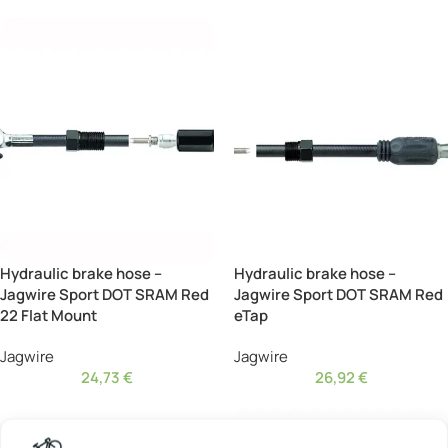
Hydraulic brake hose –
Hydraulic brake hose –
Jagwire Sport DOT SRAM Red
Jagwire Sport DOT SRAM Red
22 Flat Mount
eTap
Jagwire
Jagwire
24,73
€
26,92
€