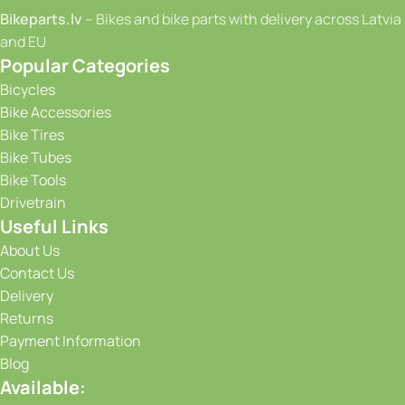
Bikeparts.lv
– Bikes and bike parts with delivery across Latvia
and EU
Popular Categories
Bicycles
Bike Accessories
Bike Tires
Bike Tubes
Bike Tools
Drivetrain
Useful Links
About Us
Contact Us
Delivery
Returns
Payment Information
Blog
Available: