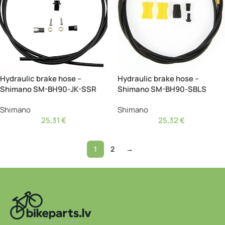
Hydraulic brake hose –
Hydraulic brake hose –
Shimano SM-BH90-JK-SSR
Shimano SM-BH90-SBLS
Shimano
Shimano
25,31
€
25,32
€
1
2
→