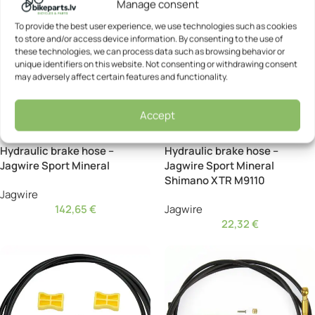
Manage consent
To provide the best user experience, we use technologies such as cookies
to store and/or access device information. By consenting to the use of
these technologies, we can process data such as browsing behavior or
unique identifiers on this website. Not consenting or withdrawing consent
may adversely affect certain features and functionality.
Accept
Hydraulic brake hose –
Hydraulic brake hose –
Jagwire Sport Mineral
Jagwire Sport Mineral
Shimano XTR M9110
Jagwire
142,65
€
Jagwire
22,32
€