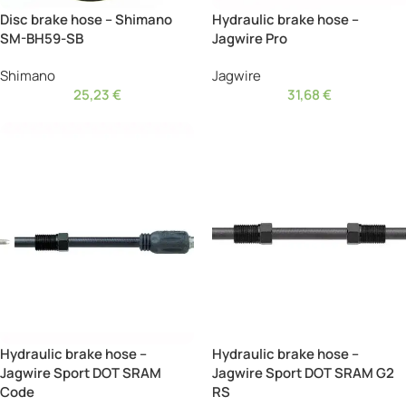
Disc brake hose – Shimano
Hydraulic brake hose –
SM-BH59-SB
Jagwire Pro
Shimano
Jagwire
25,23
€
31,68
€
Hydraulic brake hose –
Hydraulic brake hose –
Jagwire Sport DOT SRAM
Jagwire Sport DOT SRAM G2
Code
RS