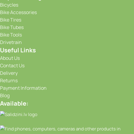
Bicycles
Bike Accessories
Bike Tires
Bike Tubes
Bike Tools
Drivetrain
Useful Links
About Us
Contact Us
Delivery
Returns
Payment Information
Blog
Available: