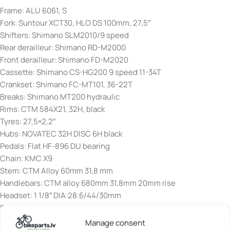
Frame: ALU 6061, S
Fork: Suntour XCT30, HLO DS 100mm, 27,5″
Shifters: Shimano SLM2010/9 speed
Rear derailleur: Shimano RD-M2000
Front derailleur: Shimano FD-M2020
Cassette: Shimano CS-HG200 9 speed 11-34T
Crankset: Shimano FC-MT101, 36-22T
Breaks: Shimano MT200 hydraulic
Rims: CTM 584X21, 32H, black
Tyres: 27,5×2,2″
Hubs: NOVATEC 32H DISC 6H black
Pedals: Flat HF-896 DU bearing
Chain: KMC X9
Stem: CTM Alloy 60mm 31,8 mm
Handlebars: CTM alloy 680mm 31,8mm 20mm rise
Headset: 1 1/8″ DIA:28.6/44/30mm
Saddle: CTM WMN CLOUD
Seatpost: CTM alu Ø31.6 x 300mm
Manage consent