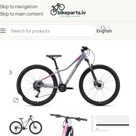
Skip to navigation
Skip to main content
English
Click to enlarge