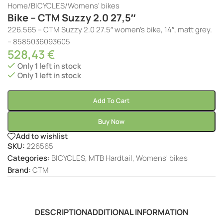
Home
/
BICYCLES
/
Womens' bikes
Bike – CTM Suzzy 2.0 27,5″
226.565 – CTM Suzzy 2.0 27.5″ women’s bike, 14″, matt grey.
– 8585036093605
528,43
€
Only 1 left in stock
Only 1 left in stock
Add To Cart
Buy Now
Add to wishlist
SKU:
226565
Categories:
BICYCLES
,
MTB Hardtail
,
Womens' bikes
Brand:
CTM
DESCRIPTION
ADDITIONAL INFORMATION