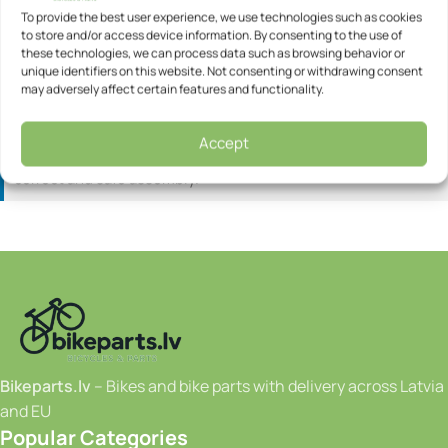
Speeds: 18
To provide the best user experience, we use technologies such as cookies
to store and/or access device information. By consenting to the use of
these technologies, we can process data such as browsing behavior or
Information:
All bicycles are delivered in a box and are
unique identifiers on this website. Not consenting or withdrawing consent
already partially assembled.
may adversely affect certain features and functionality.
Some additional assembly will be required before use, such
as fitting the pedals or handlebar.
Accept
We recommend contacting a bicycle workshop to ensure
correct and safe assembly.
Bikeparts.lv
– Bikes and bike parts with delivery across Latvia
and EU
Popular Categories