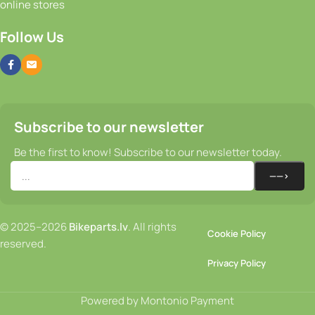
Follow Us
Subscribe to our newsletter
Be the first to know! Subscribe to our newsletter today.
© 2025–2026
Bikeparts.lv
. All rights
Cookie Policy
reserved.
Privacy Policy
Powered by Montonio Payment