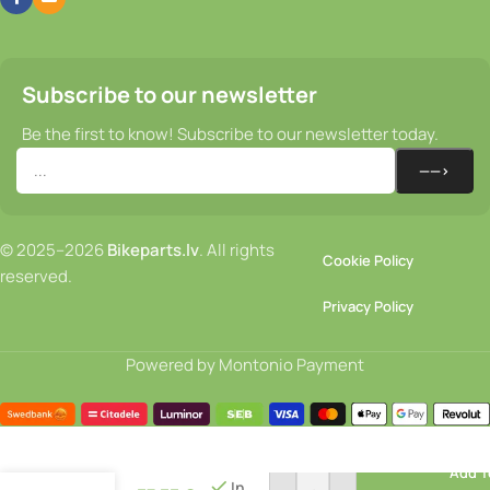
Subscribe to our newsletter
Be the first to know! Subscribe to our newsletter today.
© 2025–2026
Bikeparts.lv
. All rights
Cookie Policy
reserved.
Privacy Policy
Powered by Montonio Payment
Helmet –
Add T
ABUS
In