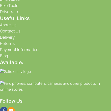
Bike Tools
Drivetrain
Useful Links
About Us
Contact Us
Delivery
Returns
Payment Information
Blog
Available:
Follow Us