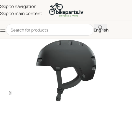
Skip to navigation
Skip to main content
English