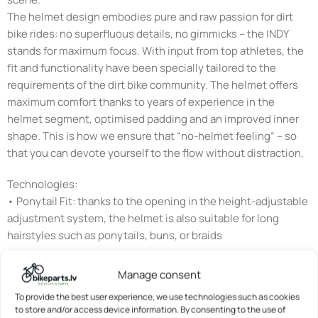
The helmet design embodies pure and raw passion for dirt
bike rides: no superfluous details, no gimmicks – the INDY
stands for maximum focus. With input from top athletes, the
fit and functionality have been specially tailored to the
requirements of the dirt bike community. The helmet offers
maximum comfort thanks to years of experience in the
helmet segment, optimised padding and an improved inner
shape. This is how we ensure that “no-helmet feeling” – so
that you can devote yourself to the flow without distraction.
Technologies:
• Ponytail Fit: thanks to the opening in the height-adjustable
adjustment system, the helmet is also suitable for long
hairstyles such as ponytails, buns, or braids
• Flap DividerTM: strap divider for individual adjustment of
Manage consent
the straps below the ears – with clamp fastener to fix the set
To provide the best user experience, we use technologies such as cookies
position
to store and/or access device information. By consenting to the use of