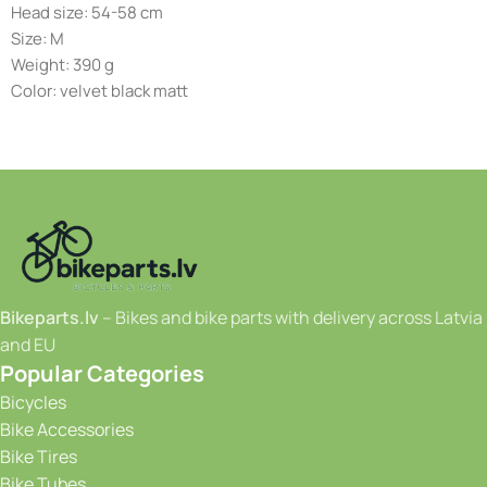
Head size: 54-58 cm
Size: M
Weight: 390 g
Color: velvet black matt
Bikeparts.lv
– Bikes and bike parts with delivery across Latvia
and EU
Popular Categories
Bicycles
Bike Accessories
Bike Tires
Bike Tubes