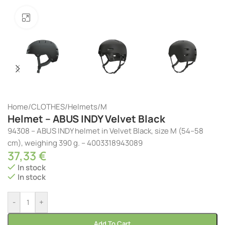
Click to enlarge
Home
/
CLOTHES
/
Helmets
/
M
Helmet – ABUS INDY Velvet Black
94308 – ABUS INDY helmet in Velvet Black, size M (54–58
cm), weighing 390 g. – 4003318943089
37,33
€
In stock
In stock
-
+
Add To Cart