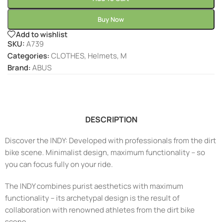
Buy Now
Add to wishlist
SKU:
A739
Categories:
CLOTHES
,
Helmets
,
M
Brand:
ABUS
DESCRIPTION
Discover the INDY: Developed with professionals from the dirt
bike scene. Minimalist design, maximum functionality – so
you can focus fully on your ride.
The INDY combines purist aesthetics with maximum
functionality – its archetypal design is the result of
collaboration with renowned athletes from the dirt bike
scene.