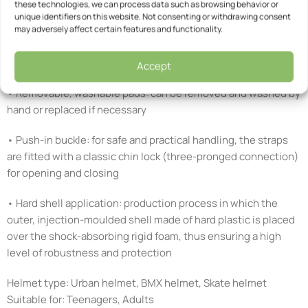
these technologies, we can process data such as browsing behavior or
• Open-pore Comfort Pads: soft, Velcro-fastened pad inserts
unique identifiers on this website. Not consenting or withdrawing consent
may adversely affect certain features and functionality.
that ensure a better fit of the helmet even with a smaller head
shape thanks to the thicker padding – quick-drying, open-
pore structure
Accept
• Removable, washable pads: can be removed and washed by
hand or replaced if necessary
• Push-in buckle: for safe and practical handling, the straps
are fitted with a classic chin lock (three-pronged connection)
for opening and closing
• Hard shell application: production process in which the
outer, injection-moulded shell made of hard plastic is placed
over the shock-absorbing rigid foam, thus ensuring a high
level of robustness and protection
Helmet type: Urban helmet, BMX helmet, Skate helmet
Suitable for: Teenagers, Adults