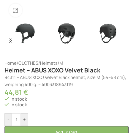
Click to enlarge
Home
/
CLOTHES
/
Helmets
/
M
Helmet – ABUS XOXO Velvet Black
94311 – ABUS XOXO Velvet Black helmet, size M (54–58 cm),
weighing 400 g. – 4003318943119
44,81
€
In stock
In stock
-
+
Add To Cart