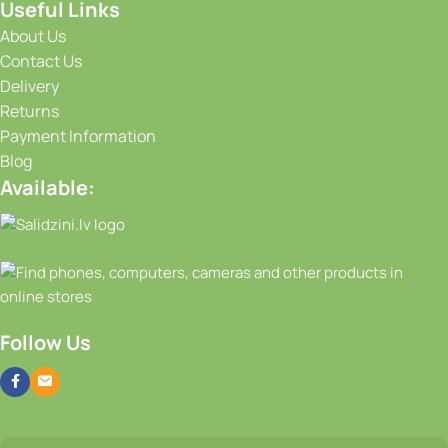
Useful Links
About Us
Contact Us
Delivery
Returns
Payment Information
Blog
Available:
Follow Us