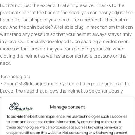
But it’s not just the exterior that’s impressive. Thanks to the
practical slider at the back of the head, you can easily adjust the
helmet to the shape of your head – for a perfect fit that lasts all
day. And the chin buckle? A reliable plug-in mechanism that can
withstand any pressure so that your helmet always stays firmly
in place. Our specially developed tube padding provides even
more comfort, preventing you from pinching your skin when
closing the helmet as well as uncomfortable pressure on the
neck.
Technologies:
• ZoomTM Slide adjustment system: sliding mechanism at the
back of the head that allows the helmet to be continuously
adjusted to the head size
Manage consent
• Flap DividerTM: strap divider for individual adjustment of the
To provide the best user experience, we use technologies such as cookies
straps below the ears – with clamp fastener to fix the set
to store and/or access device information. By consenting to the use of
position
these technologies, we can process data such as browsing behavior or
unique identifiers on this website. Not consenting or withdrawing consent