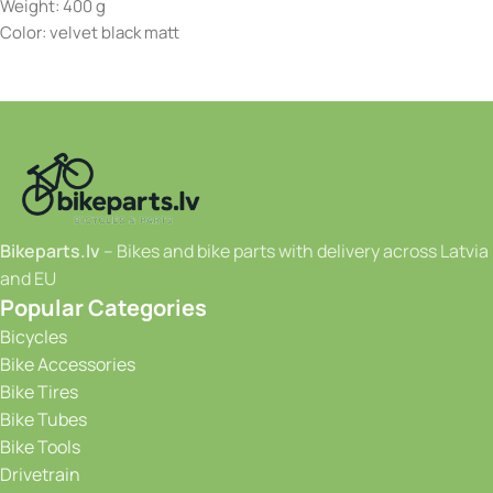
Weight: 400 g
Color: velvet black matt
Bikeparts.lv
– Bikes and bike parts with delivery across Latvia
and EU
Popular Categories
Bicycles
Bike Accessories
Bike Tires
Bike Tubes
Bike Tools
Drivetrain