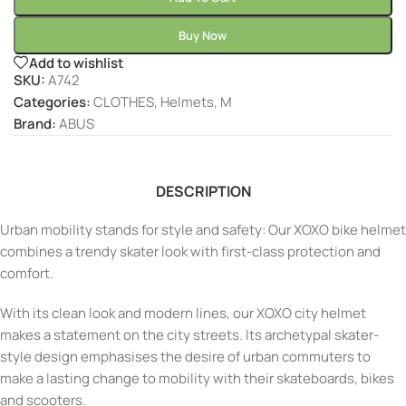
Buy Now
Add to wishlist
SKU:
A742
Categories:
CLOTHES
,
Helmets
,
M
Brand:
ABUS
DESCRIPTION
Urban mobility stands for style and safety: Our XOXO bike helmet
combines a trendy skater look with first-class protection and
comfort.
With its clean look and modern lines, our XOXO city helmet
makes a statement on the city streets. Its archetypal skater-
style design emphasises the desire of urban commuters to
make a lasting change to mobility with their skateboards, bikes
and scooters.