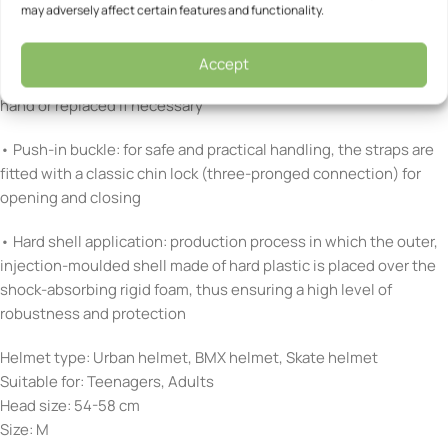
may adversely affect certain features and functionality.
• Comfort Pads: soft padded inserts for optimum comfort,
attached to the helmet with Velcro
Accept
• Removable, washable pads: can be removed and washed by
hand or replaced if necessary
• Push-in buckle: for safe and practical handling, the straps are
fitted with a classic chin lock (three-pronged connection) for
opening and closing
• Hard shell application: production process in which the outer,
injection-moulded shell made of hard plastic is placed over the
shock-absorbing rigid foam, thus ensuring a high level of
robustness and protection
Helmet type: Urban helmet, BMX helmet, Skate helmet
Suitable for: Teenagers, Adults
Head size: 54-58 cm
Size: M