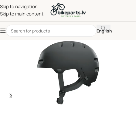
Skip to navigation
Skip to main content
English