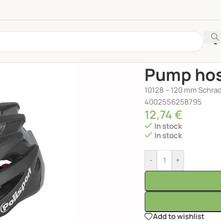
Home
/
ACCESSORIES
/
Pump hos
10128 – 120 mm Schrad
4002556258795
12,74
€
In stock
In stock
-
+
Add to wishlist