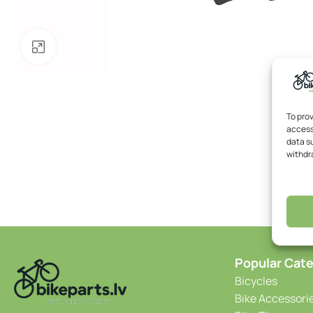
Click to enlarge
To pro
access
data su
withdr
Popular Cate
Bicycles
Bike Accessori