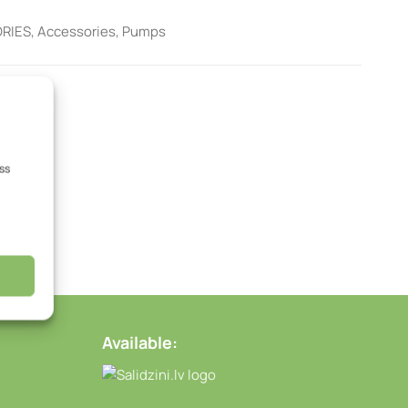
RIES
,
Accessories
,
Pumps
ss
Available: