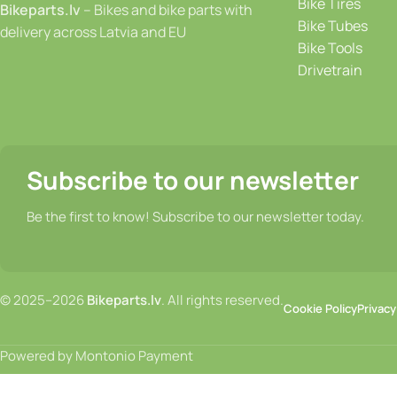
Bike Tires
Bikeparts.lv
– Bikes and bike parts with
Bike Tubes
delivery across Latvia and EU
Bike Tools
Drivetrain
Subscribe to our newsletter
Be the first to know! Subscribe to our newsletter today.
© 2025–2026
Bikeparts.lv
. All rights reserved.
Cookie Policy
Privacy
Powered by Montonio Payment