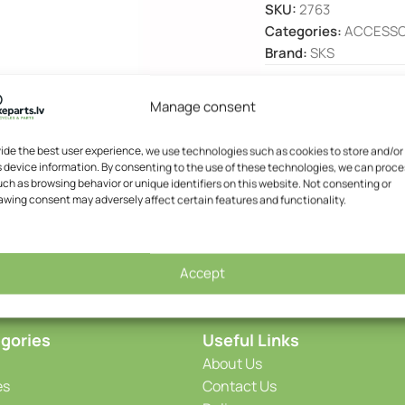
SKU:
2763
Categories:
ACCESSO
Brand:
SKS
Manage consent
DESCRIPTION
vide the best user experience, we use technologies such as cookies to store and/or
 device information. By consenting to the use of these technologies, we can proce
ch as browsing behavior or unique identifiers on this website. Not consenting or
awing consent may adversely affect certain features and functionality.
Accept
gories
Useful Links
About Us
es
Contact Us