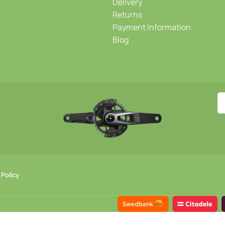
Delivery
Returns
Payment Information
Blog
 Policy