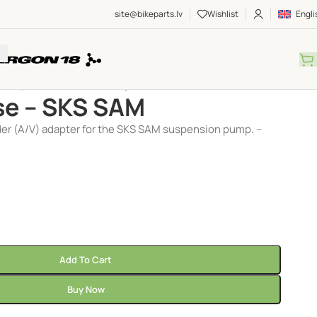
site@bikeparts.lv
Wishlist
Engli
Pumps
/
Accessories
/
Pump hose – SKS SAM
e – SKS SAM
er (A/V) adapter for the SKS SAM suspension pump. –
Add To Cart
Buy Now