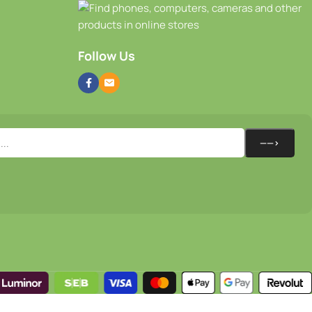
Follow Us