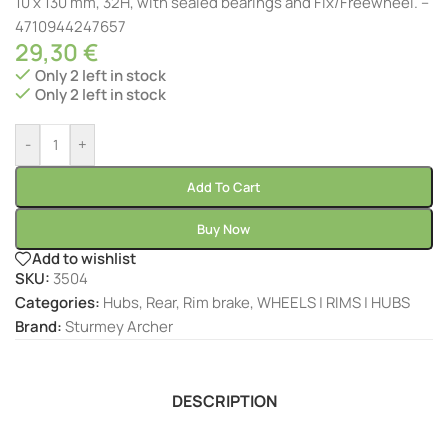
10 x 130 mm, 32H, with sealed bearings and Fix/Freewheel. –
4710944247657
29,30
€
Only 2 left in stock
Only 2 left in stock
-
+
Add To Cart
Buy Now
Add to wishlist
SKU:
3504
Categories:
Hubs
,
Rear
,
Rim brake
,
WHEELS | RIMS | HUBS
Brand:
Sturmey Archer
DESCRIPTION