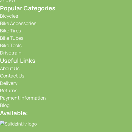
and EU
Popular Categories
Bicycles
Bike Accessories
Bike Tires
Bike Tubes
Bike Tools
Drivetrain
Useful Links
About Us
Contact Us
Delivery
Returns
Payment Information
Blog
Available: