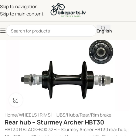
Skip to navigation
Skip to main content
English
Click to enlarge
Home
/
WHEELS | RIMS | HUBS
/
Hubs
/
Rear
/
Rim brake
Rear hub – Sturmey Archer HBT30
HBT30 R BLACK-BOX 32H – Sturmey Archer HBT30 rear hub,