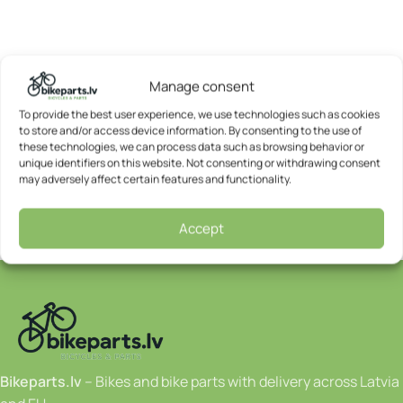
Manage consent
To provide the best user experience, we use technologies such as cookies
to store and/or access device information. By consenting to the use of
these technologies, we can process data such as browsing behavior or
unique identifiers on this website. Not consenting or withdrawing consent
may adversely affect certain features and functionality.
Accept
Bikeparts.lv
– Bikes and bike parts with delivery across Latvia