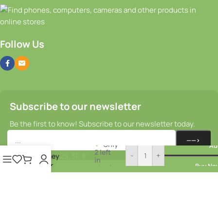
Follow Us
Subscribe to our newsletter
Be the first to know! Subscribe to our newsletter today.
Rear
Only
Ad
hub –
2 left
29,30
€
-
+
Sturmey
in
Archer
Buy No
stock
HBT30
© 2025–2026
Bikeparts.lv
. All rights
Cookie Policy
reserved.
Privacy Policy