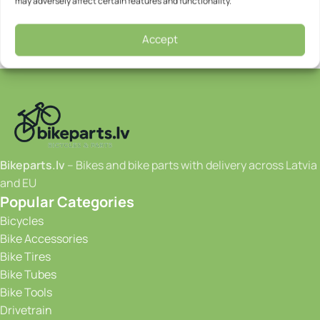
may adversely affect certain features and functionality.
Accept
Bikeparts.lv
– Bikes and bike parts with delivery across Latvia
and EU
Popular Categories
Bicycles
Bike Accessories
Bike Tires
Bike Tubes
Bike Tools
Drivetrain