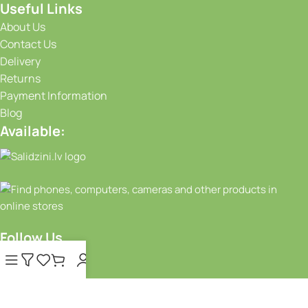
Useful Links
About Us
Contact Us
Delivery
Returns
Payment Information
Blog
Available:
Follow Us