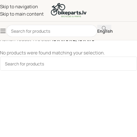
Skip to navigation
Skip to main content
English
Home
/
Product Tire size
/
18 x 1.75 x 2, 18 x 1.75
No products were found matching your selection.