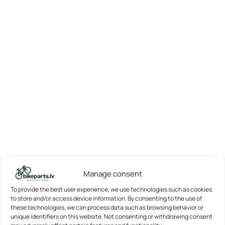
Manage consent
To provide the best user experience, we use technologies such as cookies
to store and/or access device information. By consenting to the use of
these technologies, we can process data such as browsing behavior or
unique identifiers on this website. Not consenting or withdrawing consent