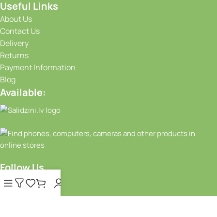
Useful Links
About Us
Contact Us
Delivery
Returns
Payment Information
Blog
Available:
Follow Us