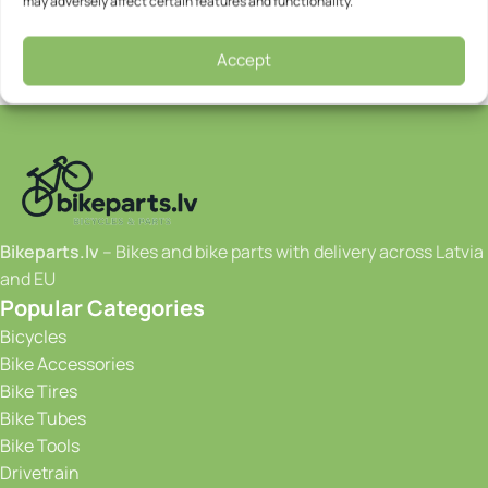
may adversely affect certain features and functionality.
Accept
Bikeparts.lv
– Bikes and bike parts with delivery across Latvia
and EU
Popular Categories
Bicycles
Bike Accessories
Bike Tires
Bike Tubes
Bike Tools
Drivetrain