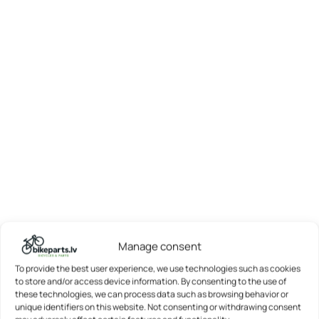
Manage consent
To provide the best user experience, we use technologies such as cookies
to store and/or access device information. By consenting to the use of
these technologies, we can process data such as browsing behavior or
unique identifiers on this website. Not consenting or withdrawing consent