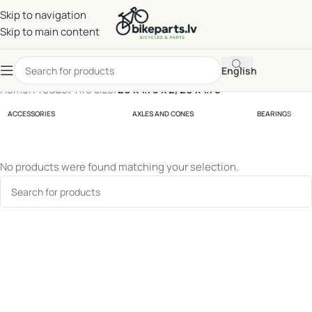
Skip to navigation
Skip to main content
English
Home
/
Product Tire size
/
20 x 1.75 x 2, 20 x 1.75
ACCESSORIES
AXLES AND CONES
BEARINGS
No products were found matching your selection.