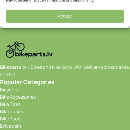
may adversely affect certain features and functionality.
Accept
Bikeparts.lv
– Bikes and bike parts with delivery across Latvia
and EU
Popular Categories
Bicycles
Bike Accessories
Bike Tires
Bike Tubes
Bike Tools
Drivetrain