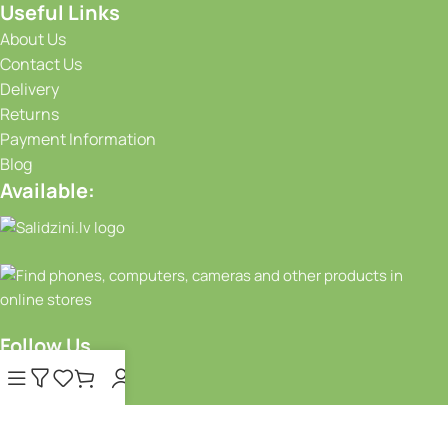
Useful Links
About Us
Contact Us
Delivery
Returns
Payment Information
Blog
Available:
Follow Us