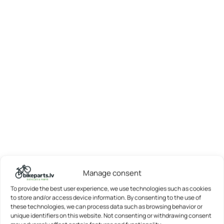
Manage consent
To provide the best user experience, we use technologies such as cookies
to store and/or access device information. By consenting to the use of
these technologies, we can process data such as browsing behavior or
unique identifiers on this website. Not consenting or withdrawing consent