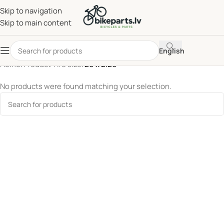
Skip to navigation
Skip to main content
English
Home
/
Product Tire size
/
20 x 2.20
No products were found matching your selection.