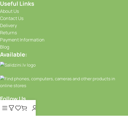
Useful Links
About Us
Contact Us
Delivery
Returns
Payment Information
Blog
Available:
Follow Us