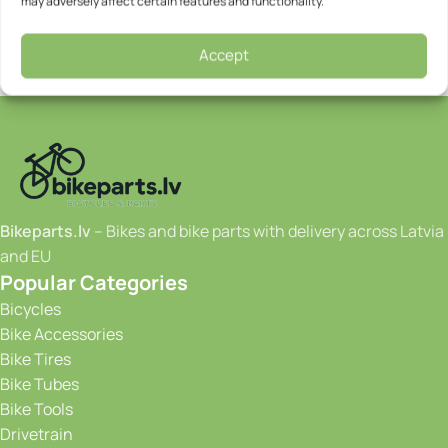
may adversely affect certain features and functionality.
Accept
Bikeparts.lv
– Bikes and bike parts with delivery across Latvia
and EU
Popular Categories
Bicycles
Bike Accessories
Bike Tires
Bike Tubes
Bike Tools
Drivetrain