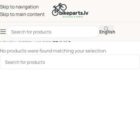
Skip to navigation
Skip to main content
English
Home
/
Product Tire size
/
22 x 1.75
No products were found matching your selection.