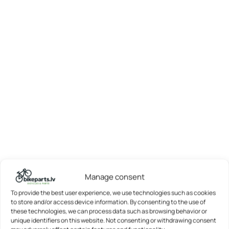
Manage consent
To provide the best user experience, we use technologies such as cookies
to store and/or access device information. By consenting to the use of
these technologies, we can process data such as browsing behavior or
unique identifiers on this website. Not consenting or withdrawing consent