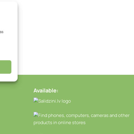
ss
Available: