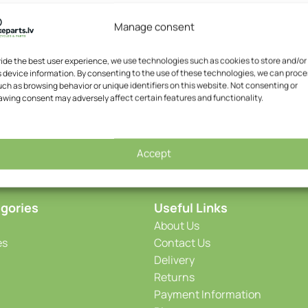
Manage consent
vide the best user experience, we use technologies such as cookies to store and/or
 device information. By consenting to the use of these technologies, we can proce
ch as browsing behavior or unique identifiers on this website. Not consenting or
awing consent may adversely affect certain features and functionality.
Accept
gories
Useful Links
About Us
es
Contact Us
Delivery
Returns
Payment Information