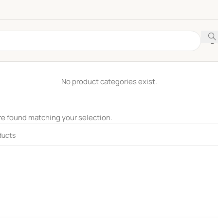
No product categories exist.
e found matching your selection.