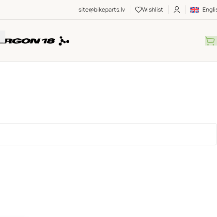
site@bikeparts.lv
Wishlist
Engli