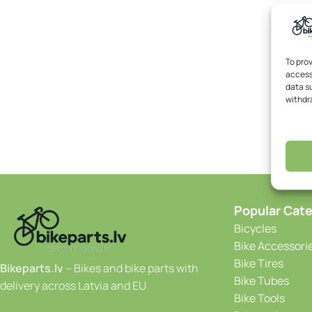
To pro
access
data su
withdr
Popular Cate
Bicycles
Bike Accessori
Bike Tires
Bikeparts.lv
– Bikes and bike parts with
Bike Tubes
delivery across Latvia and EU
Bike Tools