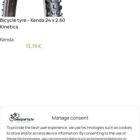
Bicycle tyre – Kenda 24 x 2.60
Kinetics
Kenda
13,78
€
Manage consent
To provide the best user experience, we use technologies such as cookies
to store and/or access device information. By consenting to the use of
these technologies, we can process data such as browsing behavior or