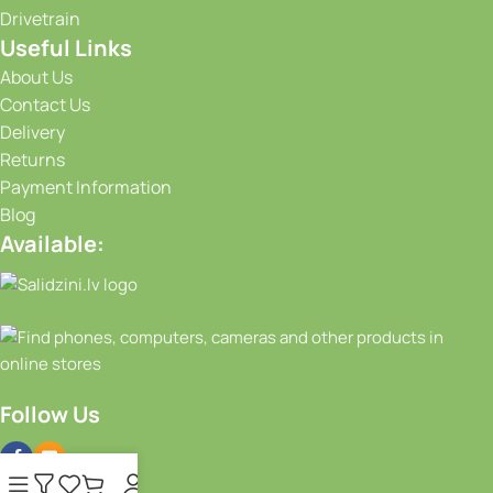
Drivetrain
Useful Links
About Us
Contact Us
Delivery
Returns
Payment Information
Blog
Available:
Follow Us