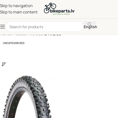
Skip to navigation
Skip to main content
English
Home
/
Product Tire size
/
24 x 2.60
UNCATEGORIZED