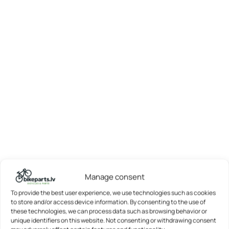
Manage consent
To provide the best user experience, we use technologies such as cookies
to store and/or access device information. By consenting to the use of
these technologies, we can process data such as browsing behavior or
unique identifiers on this website. Not consenting or withdrawing consent