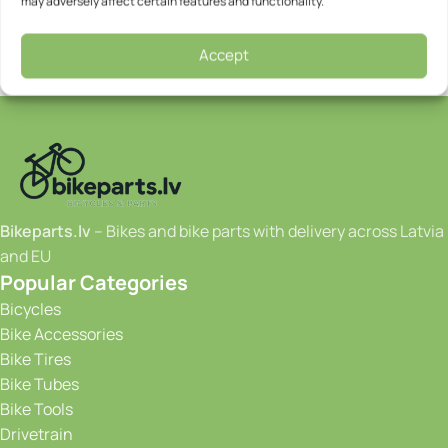
may adversely affect certain features and functionality.
Accept
Bikeparts.lv
– Bikes and bike parts with delivery across Latvia
and EU
Popular Categories
Bicycles
Bike Accessories
Bike Tires
Bike Tubes
Bike Tools
Drivetrain