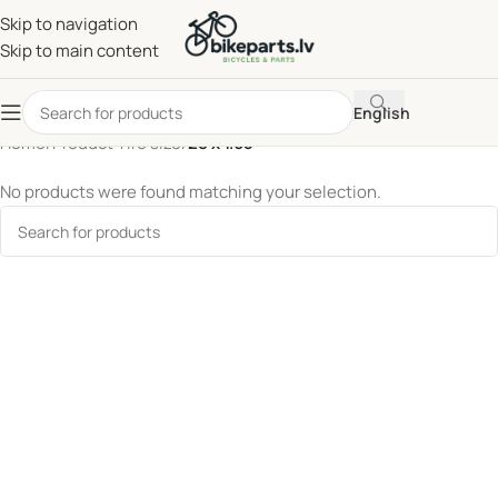
Skip to navigation
Skip to main content
English
Home
/
Product Tire size
/
28 x 1.65
No products were found matching your selection.