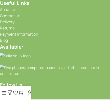
Useful Links
About Us
Contact Us
Delivery
Returns
Payment Information
Blog
Available:
Follow Us