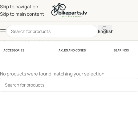
Skip to navigation
Skip to main content
English
Home
/
Product Tire size
/
700 x 28
ACCESSORIES
AXLES AND CONES
BEARINGS
No products were found matching your selection.