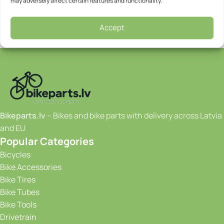
may adversely affect certain features and functionality.
Accept
Bikeparts.lv
– Bikes and bike parts with delivery across Latvia
and EU
Popular Categories
Bicycles
Bike Accessories
Bike Tires
Bike Tubes
Bike Tools
Drivetrain