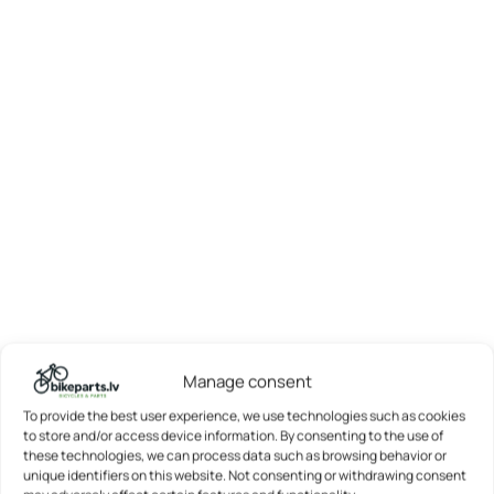
Manage consent
To provide the best user experience, we use technologies such as cookies
to store and/or access device information. By consenting to the use of
these technologies, we can process data such as browsing behavior or
unique identifiers on this website. Not consenting or withdrawing consent