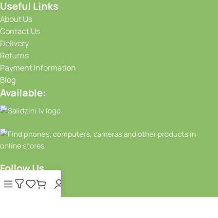
Useful Links
About Us
Contact Us
Delivery
Returns
Payment Information
Blog
Available:
Follow Us