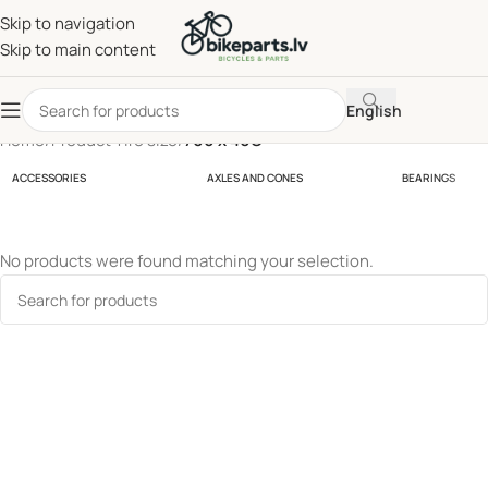
Skip to navigation
Skip to main content
English
Home
/
Product Tire size
/
700 x 40C
ACCESSORIES
AXLES AND CONES
BEARINGS
No products were found matching your selection.