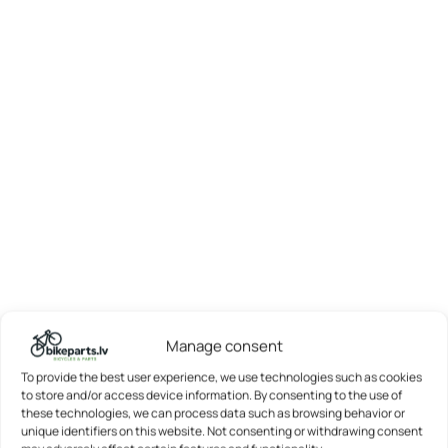
Manage consent
To provide the best user experience, we use technologies such as cookies
to store and/or access device information. By consenting to the use of
these technologies, we can process data such as browsing behavior or
unique identifiers on this website. Not consenting or withdrawing consent