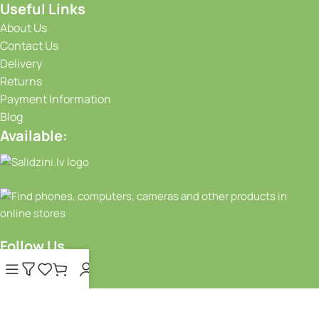
Useful Links
About Us
Contact Us
Delivery
Returns
Payment Information
Blog
Available:
Follow Us