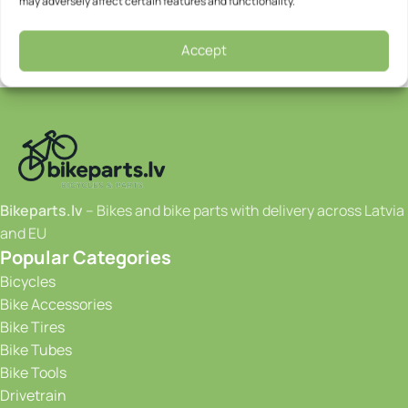
may adversely affect certain features and functionality.
Accept
Bikeparts.lv
– Bikes and bike parts with delivery across Latvia
and EU
Popular Categories
Bicycles
Bike Accessories
Bike Tires
Bike Tubes
Bike Tools
Drivetrain