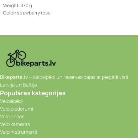
Weight: 370 g
Color: strawberry rose
Bikeparts.lv
– Velosipēdi un rezerves daļas ar piegādi visā
Latvijā un Baltijā
Populāras kategorijas
Velosipēdi
Velo piederumi
Velo riepas
Velo kameras
Velo instrumenti