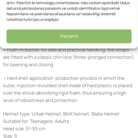
ierīci. Piekrītot šo tehnoloģiju izmantošanai, mēs varēsim apstrādāt tādus
• Comfort Pads: soft padded inserts for optimum comfort,
datus kā pārlūkošanas paradumi vai unikāli identifikatori šajā vietnē.
Nepiekrišana vai piekrišanas atsaukšana var nelabvēlīgi ietekmēt
attached to the helmet with Velcro
noteiktas funkcijas un iespējas.
• Removable, washable pads: can be removed and washed by
Pieņemt
hand or replaced if necessary
• Push-in buckle: for safe and practical handling, the straps
are fitted with a classic chin lock (three-pronged connection)
for opening and closing
• Hard shell application: production process in which the
outer, injection-moulded shell made of hard plastic is placed
over the shock-absorbing rigid foam, thus ensuring a high
level of robustness and protection
Helmet type: Urban helmet, BMX helmet, Skate helmet
Suitable for: Teenagers, Adults
Head size: 51-55 cm
Size: S