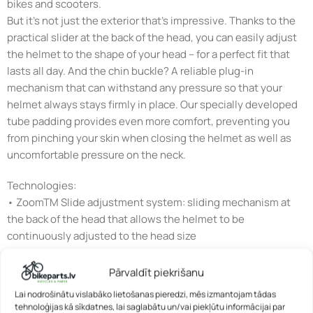
bikes and scooters.
But it’s not just the exterior that’s impressive. Thanks to the
practical slider at the back of the head, you can easily adjust
the helmet to the shape of your head – for a perfect fit that
lasts all day. And the chin buckle? A reliable plug-in
mechanism that can withstand any pressure so that your
helmet always stays firmly in place. Our specially developed
tube padding provides even more comfort, preventing you
from pinching your skin when closing the helmet as well as
uncomfortable pressure on the neck.
Technologies:
• ZoomTM Slide adjustment system: sliding mechanism at
the back of the head that allows the helmet to be
continuously adjusted to the head size
• Flap DividerTM: strap divider for individual adjustment of
Pārvaldīt piekrišanu
the straps below the ears – with clamp fastener to fix the set
Lai nodrošinātu vislabāko lietošanas pieredzi, mēs izmantojam tādas
position
tehnoloģijas kā sīkdatnes, lai saglabātu un/vai piekļūtu informācijai par