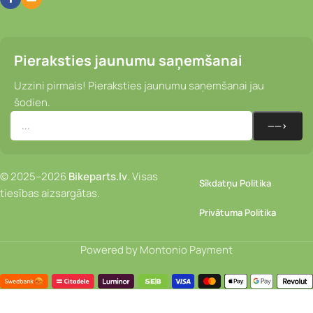
Pieraksties jaunumu saņemšanai
Uzzini pirmais! Pieraksties jaunumu saņemšanai jau
šodien.
© 2025–2026
Bikeparts.lv
. Visas
Sīkdatņu Politika
tiesības aizsargātas.
Privātuma Politika
Powered by Montonio Payment
Velosipēdista