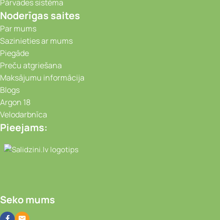
Pārvades sistēma
Noderīgas saites
Par mums
Sazinieties ar mums
Piegāde
Preču atgriešana
Maksājumu informācija
Blogs
Argon 18
Velodarbnīca
Pieejams:
Video novērošanas kameras, Portatīvie da
Seko mums