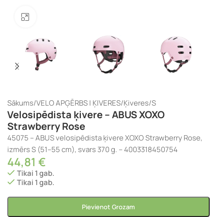
Noklikšķiniet, lai palielinātu
Sākums
/
VELO APĢĒRBS | ĶIVERES
/
Ķiveres
/
S
Velosipēdista ķivere – ABUS XOXO
Strawberry Rose
45075 – ABUS velosipēdista ķivere XOXO Strawberry Rose,
izmērs S (51–55 cm), svars 370 g. – 4003318450754
44,81
€
Tikai 1 gab.
Tikai 1 gab.
Pievienot Grozam