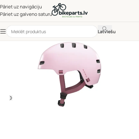
Pāriet uz navigāciju
Pāriet uz galveno saturu
Latviešu