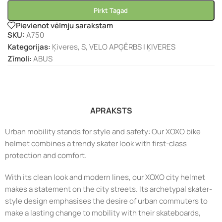
Pirkt Tagad
Pievienot vēlmju sarakstam
SKU:
A750
Kategorijas:
Ķiveres
,
S
,
VELO APĢĒRBS | ĶIVERES
Zīmoli:
ABUS
APRAKSTS
Urban mobility stands for style and safety: Our XOXO bike
helmet combines a trendy skater look with first-class
protection and comfort.
With its clean look and modern lines, our XOXO city helmet
makes a statement on the city streets. Its archetypal skater-
style design emphasises the desire of urban commuters to
make a lasting change to mobility with their skateboards,